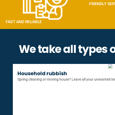
FRIENDLY SER
FAST AND RELIABLE
We take all types
Household rubbish
Spring cleaning or moving house? Leave all your unwanted it