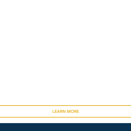
LEARN MORE