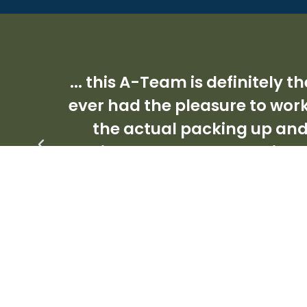
... this A-Team is definitely
ever had the pleasure to work
the actual packing up an
capital ‘A’. They are the kin
this dog eat