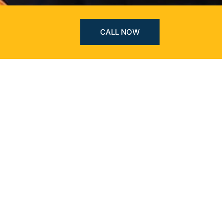
CALL NOW