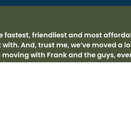
 the fastest, friendliest and most aff
 with. And, trust me, we’ve moved a lo
d moving with Frank and the guys, ev
d of people who under promise but over
 dog world. I can’t recommend them h
Angie, Mosman