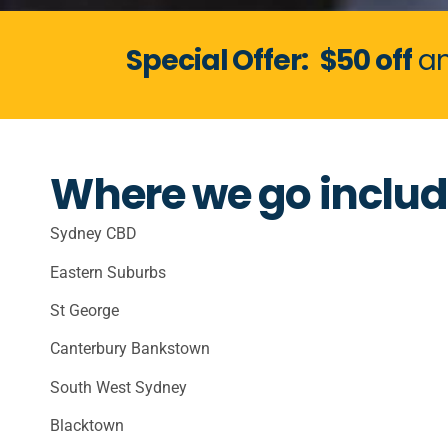
Special Offer:
$50 off
an
Where we go includ
Sydney CBD
Eastern Suburbs
St George
Canterbury Bankstown
South West Sydney
Blacktown