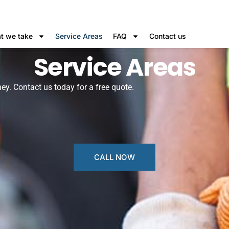
t we take
Service Areas
FAQ
Contact us
Service Areas
ey. Contact us today for a free quote.
CALL NOW