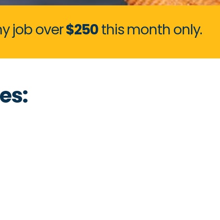
y job over
$250
this month only.
es: