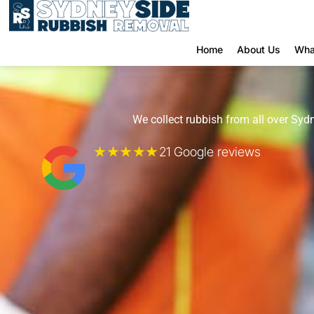
Home
About Us
Wha
We collect rubbish from all over Sydn
★★★★★
21 Google reviews