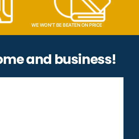
WE WON’T BE BEATEN ON PRICE
home and business!