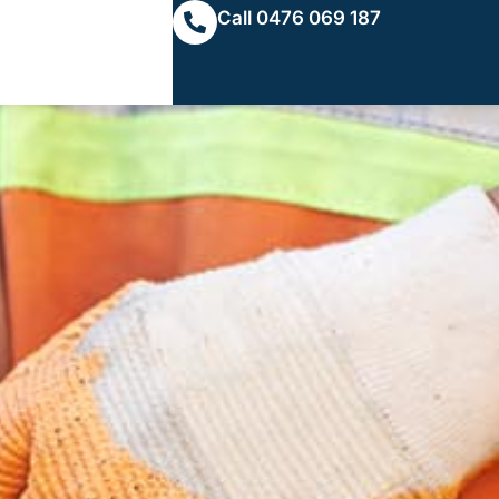
Call 0476 069 187