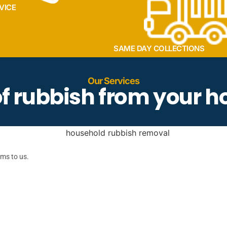
VICE
SAME DAY COLLECTIONS
Our Services
 of rubbish from your 
ems to us.