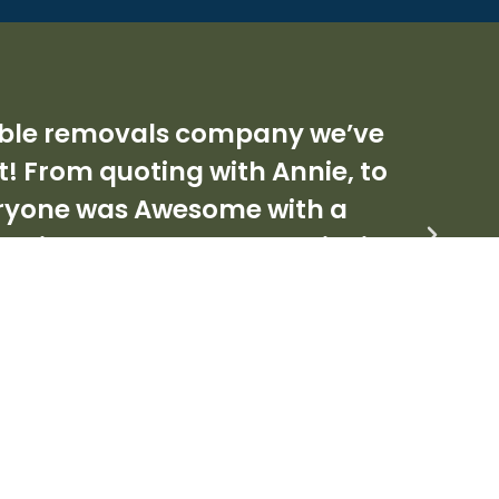
ordable removals company we’ve
F
t! From quoting with Annie, to
eryone was Awesome with a
 deliver - A rare commodity in
ighly enough.