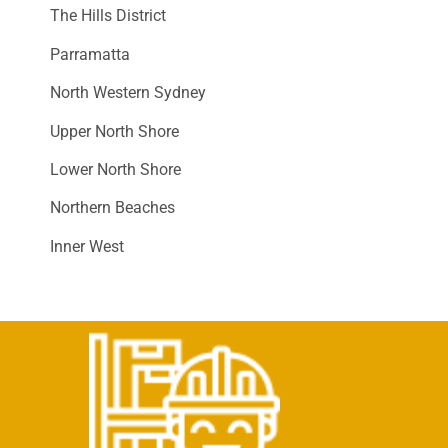
The Hills District
Parramatta
North Western Sydney
Upper North Shore
Lower North Shore
Northern Beaches
Inner West