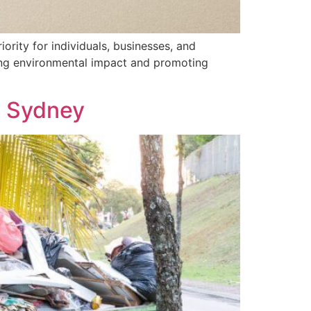
ority for individuals, businesses, and
ucing environmental impact and promoting
n Sydney