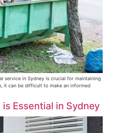
 service in Sydney is crucial for maintaining
, it can be difficult to make an informed
is Essential in Sydney