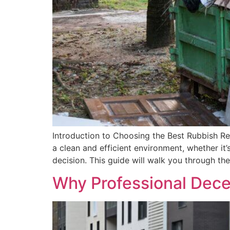
Introduction to Choosing the Best Rubbish Re
a clean and efficient environment, whether it
decision. This guide will walk you through the
Why Professional Dece