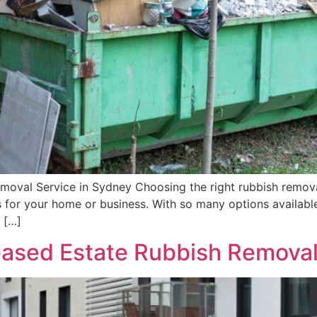
moval Service in Sydney Choosing the right rubbish removal
’s for your home or business. With so many options available
 […]
ased Estate Rubbish Removal 