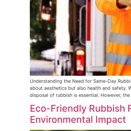
Understanding the Need for Same-Day Rubbish 
about aesthetics but also health and safety. 
disposal of rubbish is essential. However, the
Eco-Friendly Rubbish 
Environmental Impact