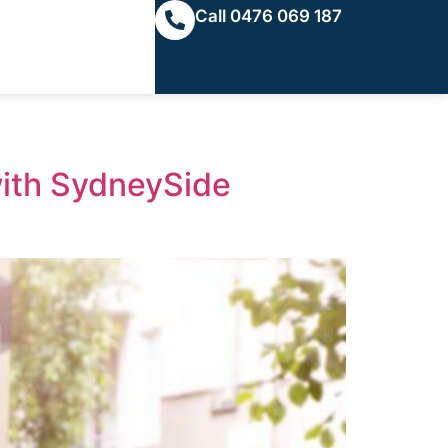
Call 0476 069 187
with SydneySide