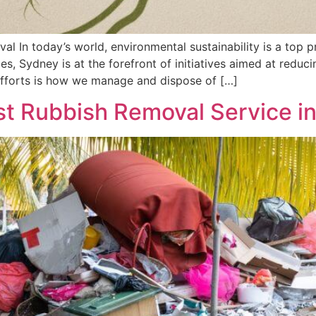
 In today’s world, environmental sustainability is a top pri
ties, Sydney is at the forefront of initiatives aimed at red
 efforts is how we manage and dispose of […]
t Rubbish Removal Service i