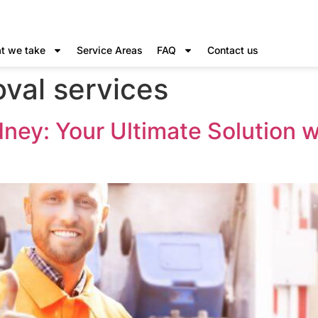
t we take
Service Areas
FAQ
Contact us
val services
dney: Your Ultimate Solution 