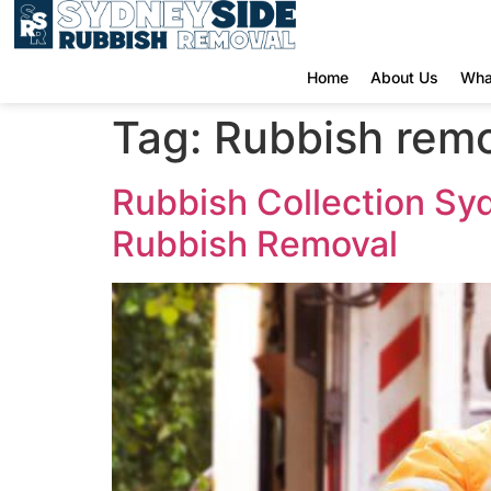
Home
About Us
Wha
Tag:
Rubbish remo
Rubbish Collection Sy
Rubbish Removal