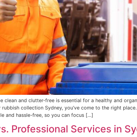
e clean and clutter-free is essential for a healthy and orga
ndly rubbish collection Sydney, you’ve come to the right pl
e and hassle-free, so you can focus […]
. Professional Services in Sy