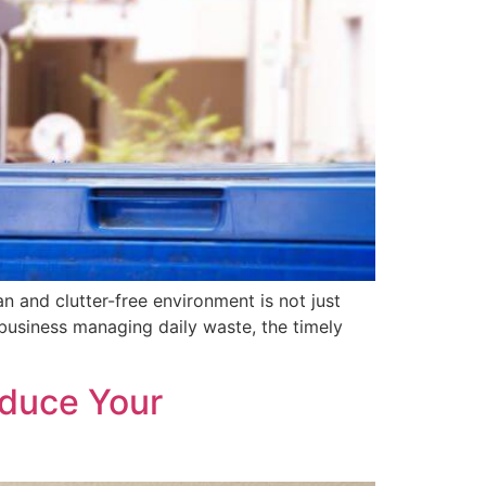
 and clutter-free environment is not just
 business managing daily waste, the timely
educe Your