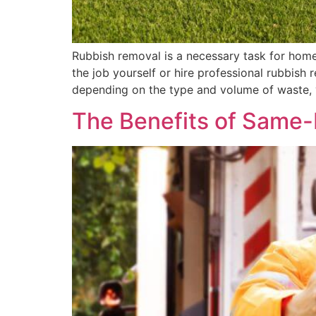
Rubbish removal is a necessary task for hom
the job yourself or hire professional rubbish
depending on the type and volume of waste, 
The Benefits of Same