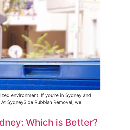
nized environment. If you’re in Sydney and
ace. At SydneySide Rubbish Removal, we
dney: Which is Better?