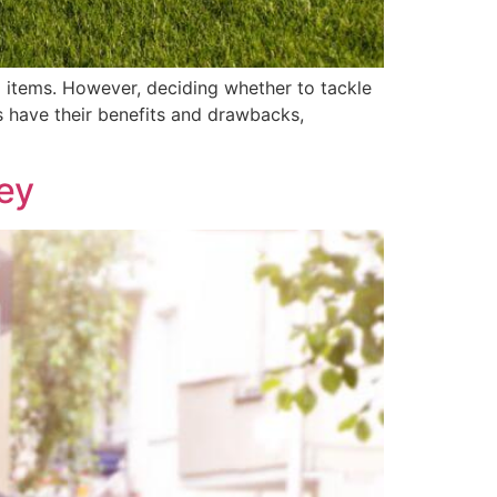
 items. However, deciding whether to tackle
s have their benefits and drawbacks,
ey