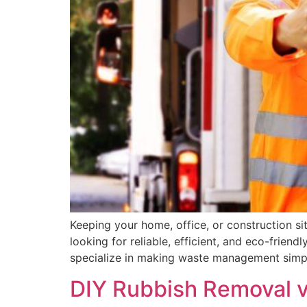
Keeping your home, office, or construction sit
looking for reliable, efficient, and eco-frie
specialize in making waste management simpl
DIY Rubbish Removal vs