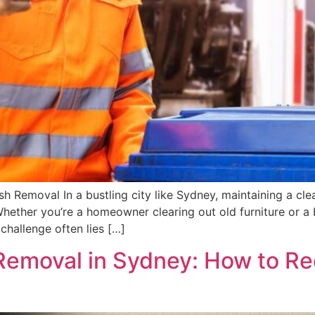
Removal In a bustling city like Sydney, maintaining a clean
Whether you’re a homeowner clearing out old furniture or a
 challenge often lies […]
Removal in Sydney: How to R