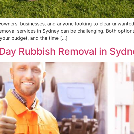
eowners, businesses, and anyone looking to clear unwanted
 removal services in Sydney can be challenging. Both option
your budget, and the time […]
-Day Rubbish Removal in Sydn