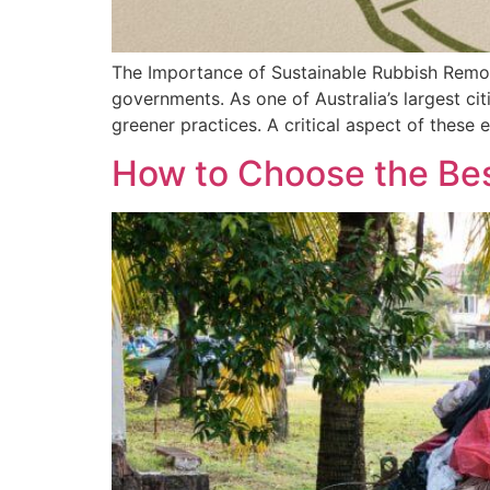
The Importance of Sustainable Rubbish Removal
governments. As one of Australia’s largest ci
greener practices. A critical aspect of these
How to Choose the Bes