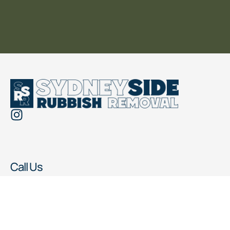
Call Us
0476 069 187
Working Hours