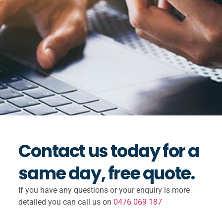
Contact us today for a
same day, free quote.
If you have any questions or your enquiry is more
detailed you can call us on
0476 069 187