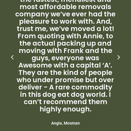
most affordable removals
company we’ve ever had the
pleasure to work with. And,
trust me, we’ve moved a lot!
From quoting with Annie, to
the actual packing up and
moving with Frank and the
guys, everyone was
Awesome with a capital ‘A’.
They are the kind of people
who under promise but over
deliver - A rare commodity
in this dog eat dog world. I
can’t recommend them
highly enough.
Angie, Mosman