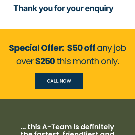
Thank you for your enquiry
Special Offer:
$50 off
any job
over
$250
this month only.
CALL NOW
... this A-Team is definitely
the fastest, friendliest and